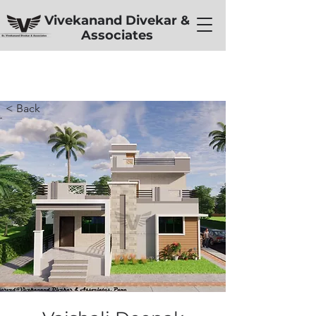
Vivekanand Divekar &
Associates
< Back