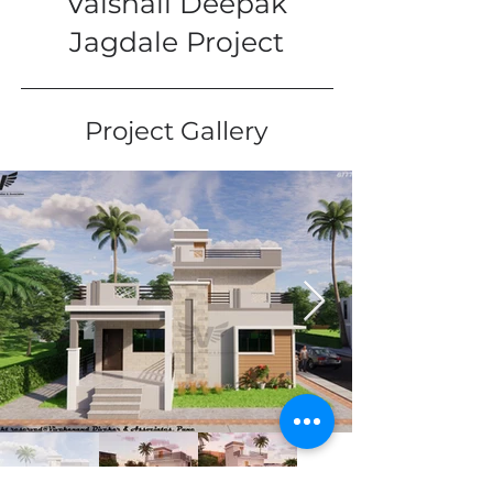
Vaishali Deepak
Jagdale Project
Project Gallery