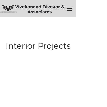
Vivekanand Divekar &
Associates
Interior Projects