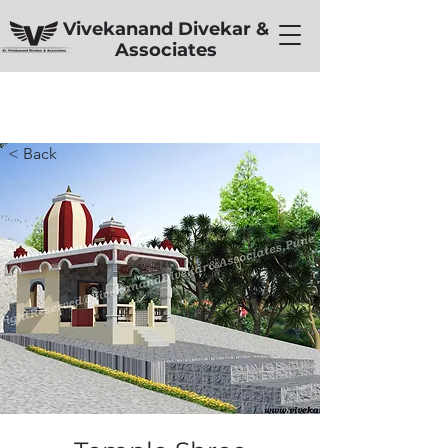
Vivekanand Divekar &
Associates
< Back