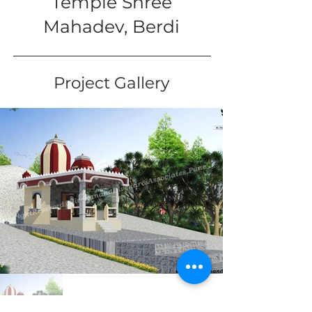
Temple Shree
Mahadev, Berdi
Project Gallery