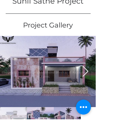
Sunil Sathe Project
Project Gallery