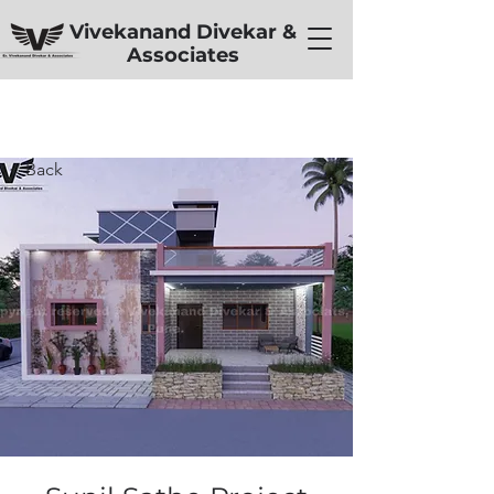
Vivekanand Divekar &
Associates
< Back