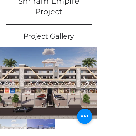
Shriram Empire
Project
Project Gallery