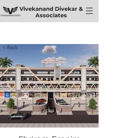
Vivekanand Divekar &
Associates
< Back