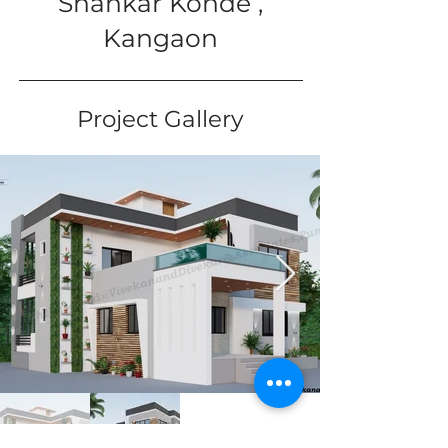
Shankar Konde ,
Kangaon
Project Gallery