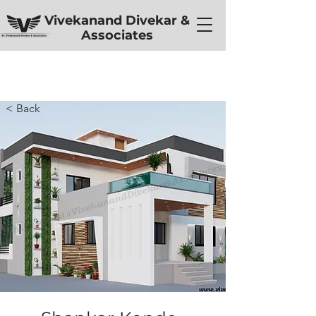
Vivekanand Divekar &
Associates
< Back