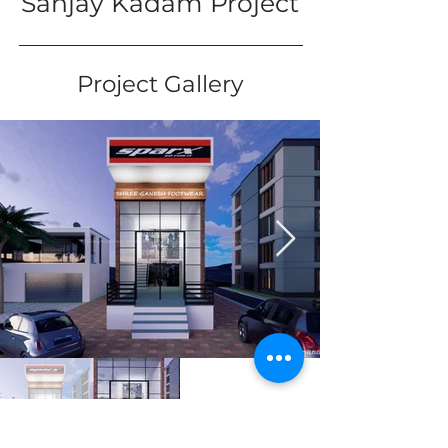
Sanjay Kadam Project
Project Gallery