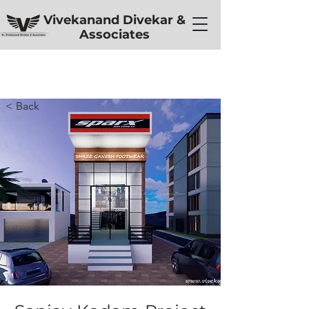
Vivekanand Divekar &
Associates
< Back