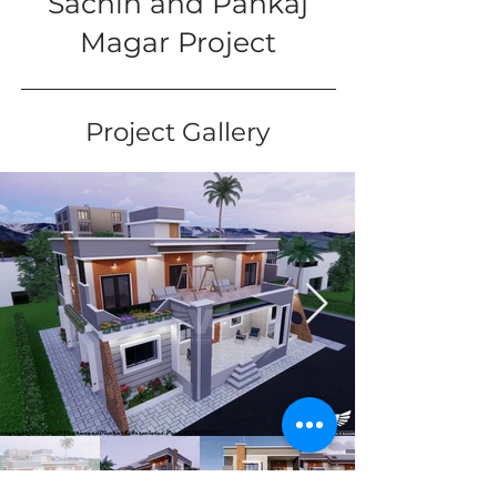
Sachin and Pankaj
Magar Project
Project Gallery