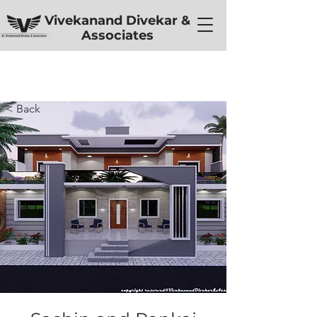
Vivekanand Divekar &
Associates
< Back