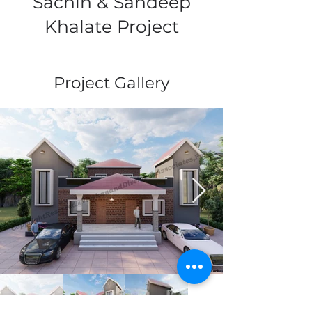
Sachin & Sandeep
Khalate Project
Project Gallery