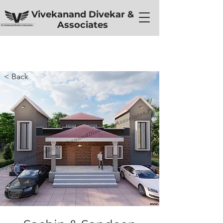
Vivekanand Divekar &
Associates
< Back