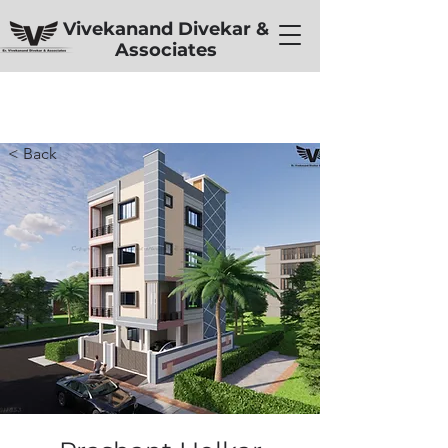
Vivekanand Divekar &
Associates
< Back