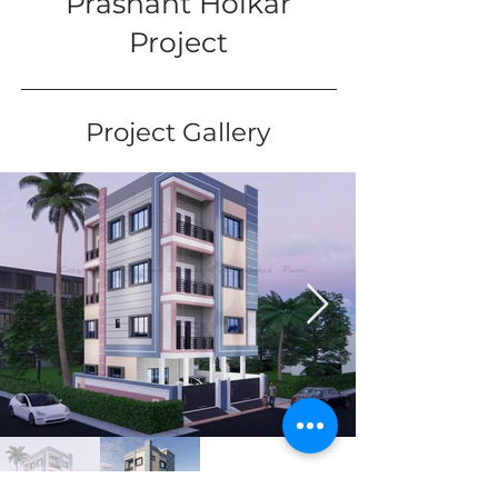
Prashant Holkar
Project
Project Gallery