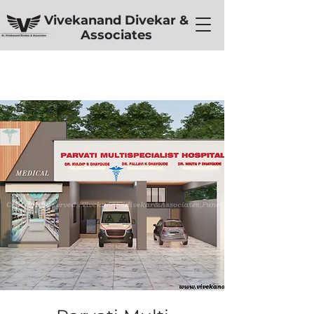
Vivekanand Divekar &
Associates
< Back