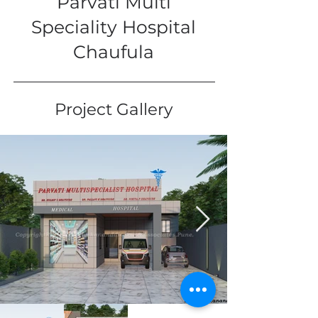
Parvati Multi
Speciality Hospital
Chaufula
Project Gallery