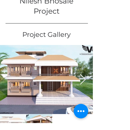
Nilesh Bhosale
Project
Project Gallery