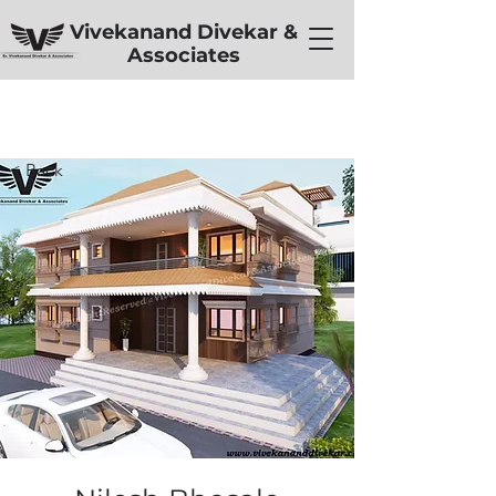
Vivekanand Divekar &
Associates
< Back