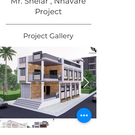
Mr. Shelar , Nhavare
Project
Project Gallery