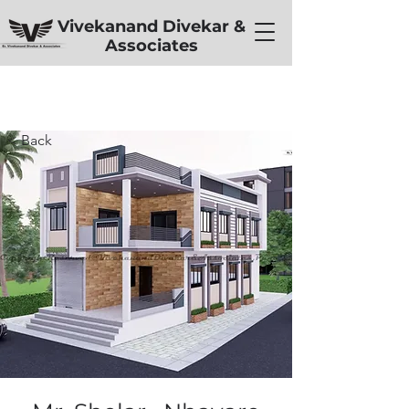
Vivekanand Divekar &
Associates
< Back