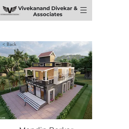
Vivekanand Divekar &
Associates
< Back