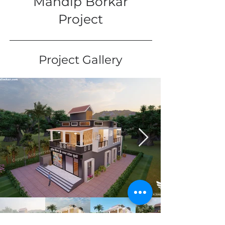
Mandip Borkar
Project
Project Gallery