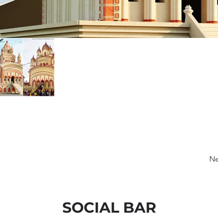
Ne
SOCIAL BAR