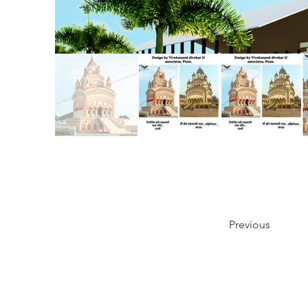
Previous