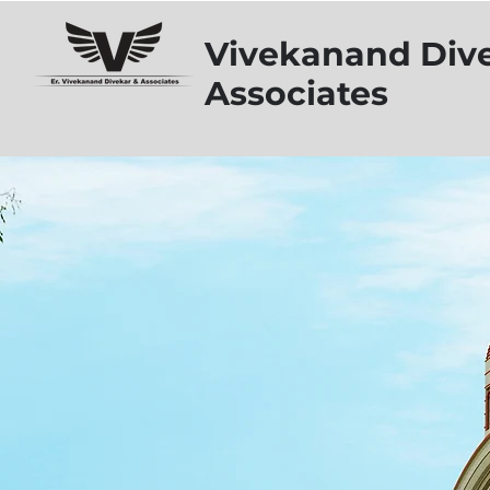
Vivekanand Div
Associates