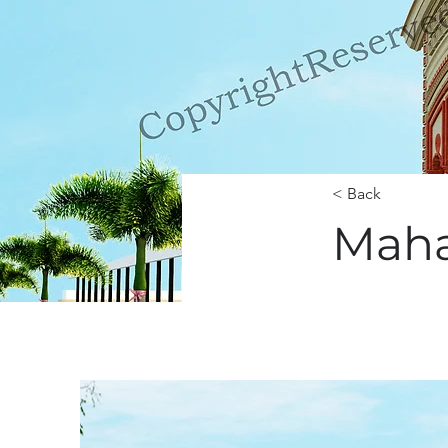
< Back
Maha