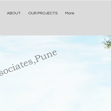
ABOUT
OUR PROJECTS
More