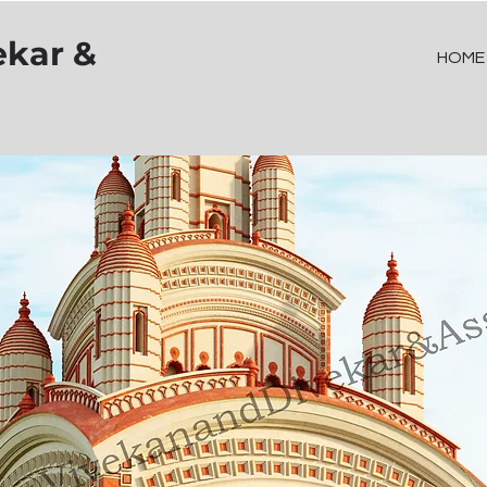
ekar &
HOME