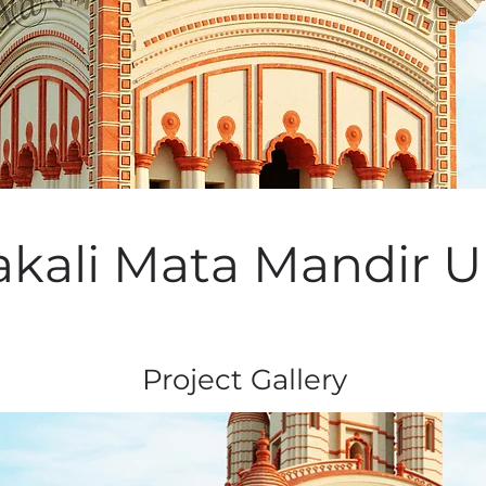
kali Mata Mandir Ur
Project Gallery