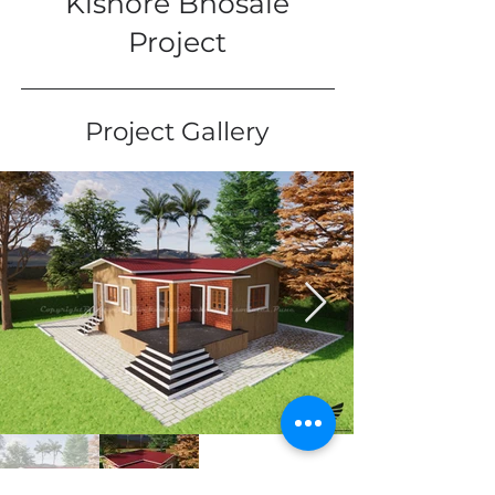
Kishore Bhosale
Project
Project Gallery