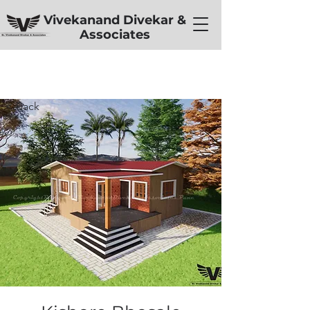
Vivekanand Divekar &
Associates
< Back