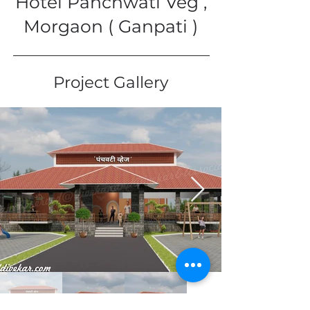
Hotel Panchwati Veg ,
Morgaon ( Ganpati )
Project Gallery