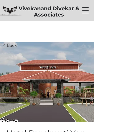
Vivekanand Divekar &
Associates
< Back