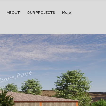
ABOUT
OUR PROJECTS
More