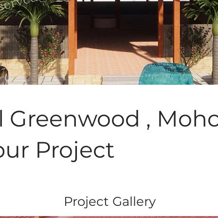
l Greenwood , Moho
pur Project
Project Gallery