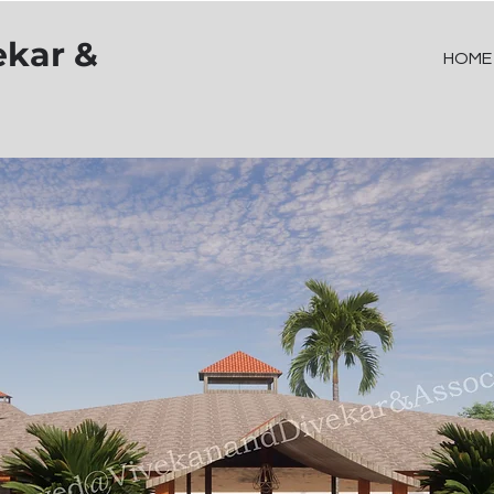
ekar &
HOME