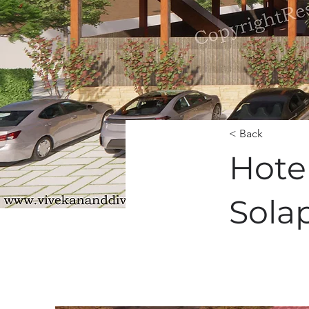
< Back
Hote
Sola