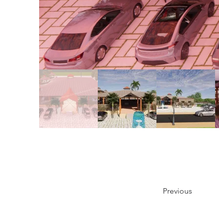
Previous