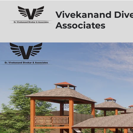
Vivekanand Div
Associates