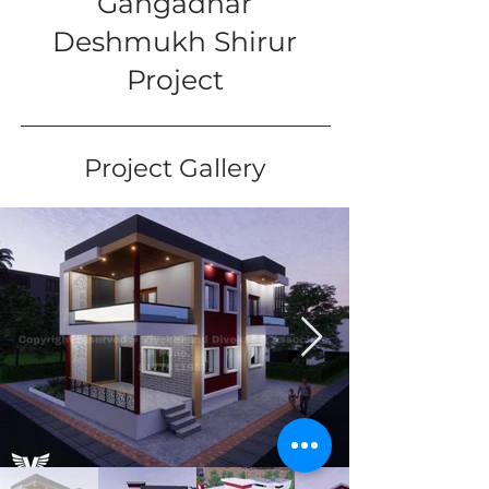
Gangadhar
Deshmukh Shirur
Project
Project Gallery