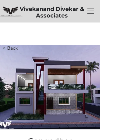
Vivekanand Divekar &
Associates
< Back