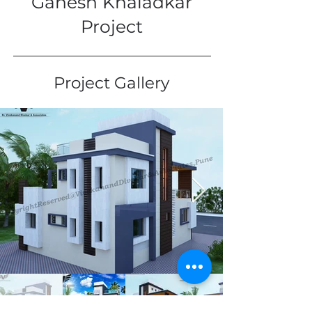
Ganesh Khaladkar
Project
Project Gallery