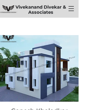
Vivekanand Divekar &
Associates
< Back