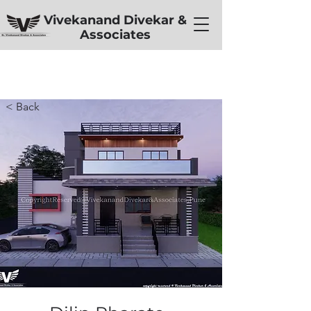
Vivekanand Divekar &
Associates
< Back