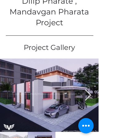
Dilip Pharate ,
Mandavgan Pharata
Project
Project Gallery