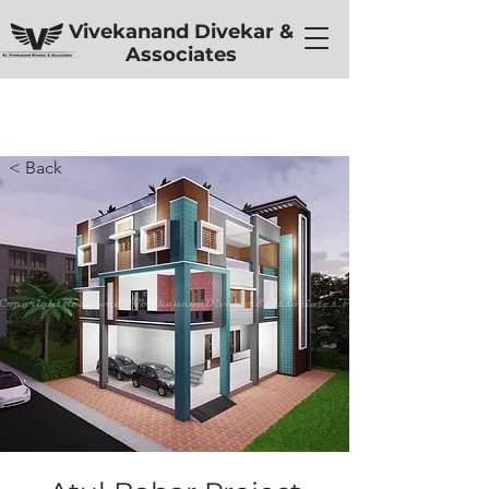
Vivekanand Divekar &
Associates
< Back