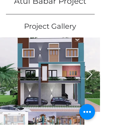
Atul Babar Project
Project Gallery