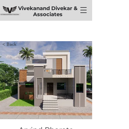
Vivekanand Divekar &
Associates
< Back