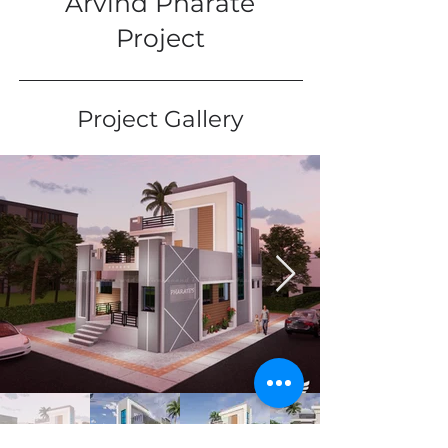
Arvind Pharate
Project
Project Gallery