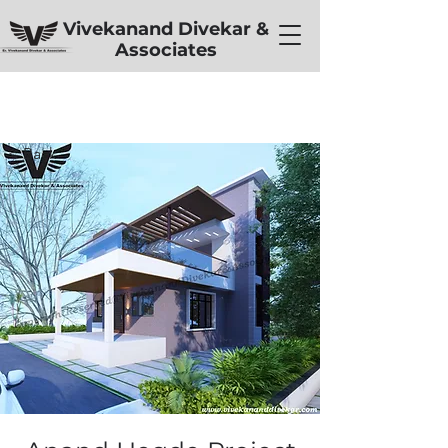
Vivekanand Divekar &
Associates
< Back