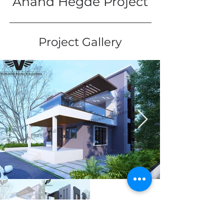
Anand Hegde Project
Project Gallery