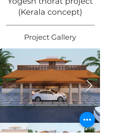
Yogesh thorat project
(Kerala concept)
Project Gallery