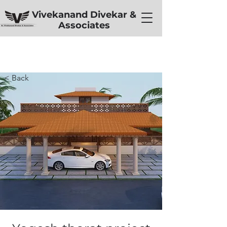
Vivekanand Divekar &
Associates
< Back