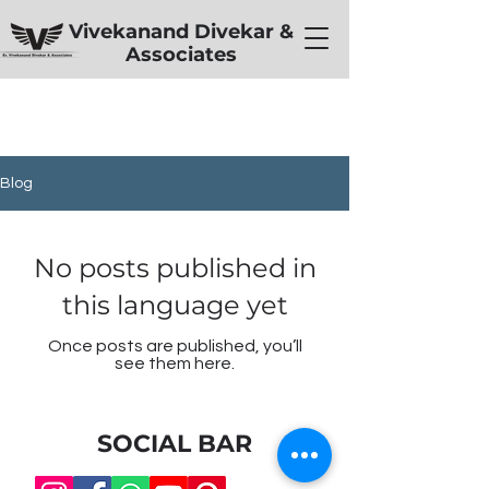
Vivekanand Divekar &
Associates
Blog
No posts published in
this language yet
Once posts are published, you’ll
see them here.
SOCIAL BAR