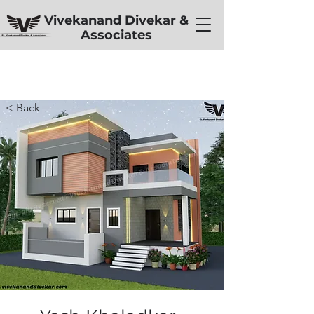
Vivekanand Divekar &
Associates
< Back