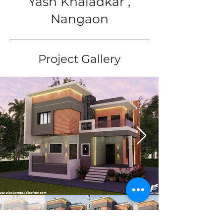
Yash Khaladkar ,
Nangaon
Project Gallery