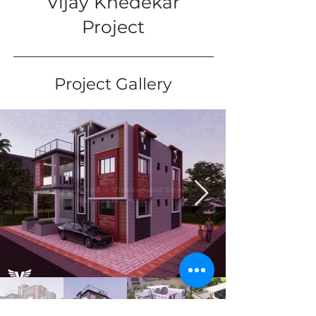
Vijay Khedekar
Project
Project Gallery