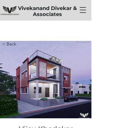
Vivekanand Divekar &
Associates
< Back