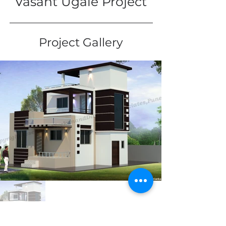
Vasant Ugale Project
Project Gallery