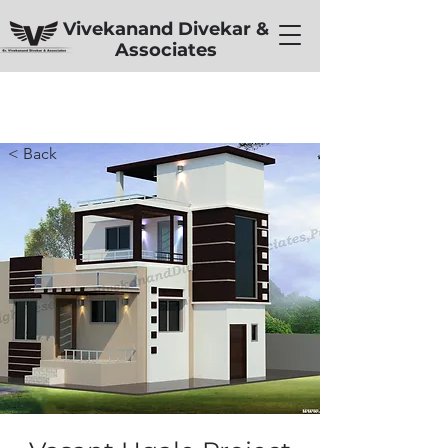
Vivekanand Divekar &
Associates
< Back