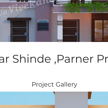
ar Shinde ,Parner Pr
Project Gallery