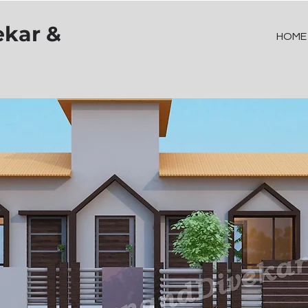
ekar &
HOME