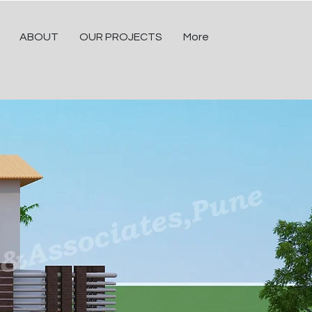
ABOUT
OUR PROJECTS
More