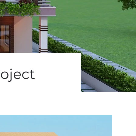
oject