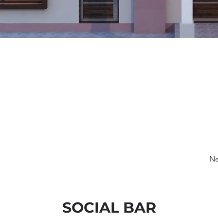
Ne
SOCIAL BAR