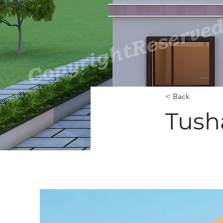
< Back
Tush