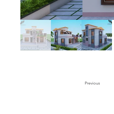
Previous