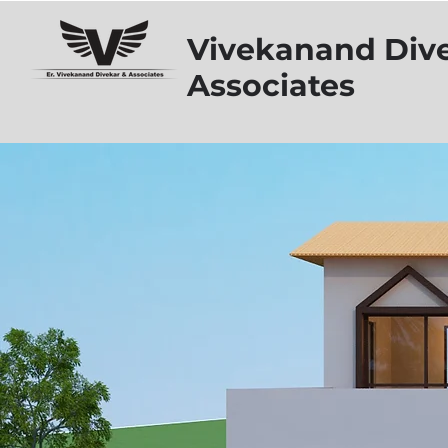
Vivekanand Div
Associates