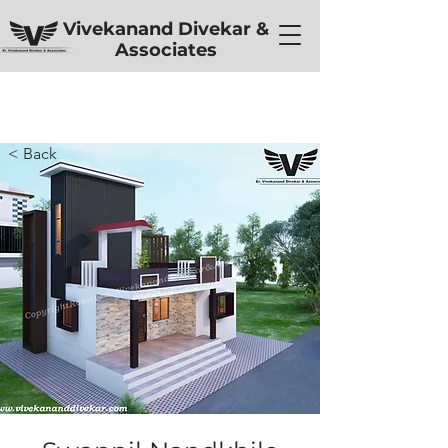
Vivekanand Divekar &
Associates
< Back