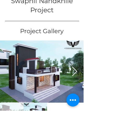
Swapnil Nandkhile
Project
Project Gallery