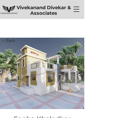
Vivekanand Divekar &
Associates
< Back