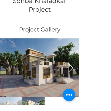
Sonba Khaladkar
Project
Project Gallery