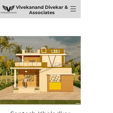
Vivekanand Divekar &
Associates
< Back