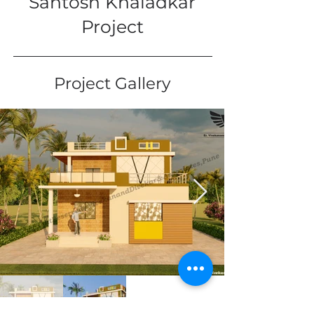
Santosh Khaladkar
Project
Project Gallery