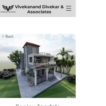
Vivekanand Divekar &
Associates
< Back