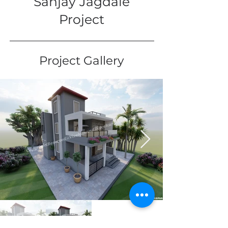
Sanjay Jagdale
Project
Project Gallery