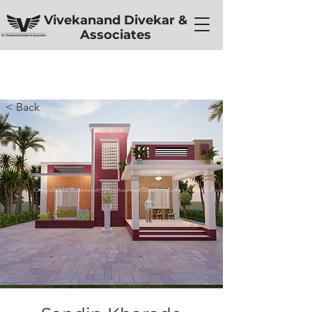
Vivekanand Divekar &
Associates
< Back