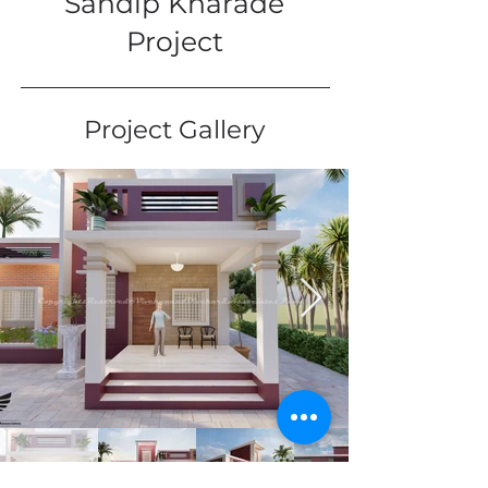
Sandip Kharade
Project
Project Gallery