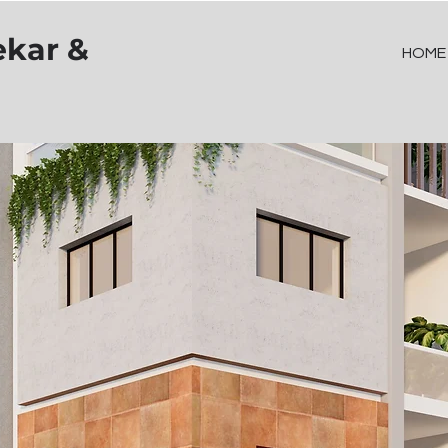
ekar &
HOME