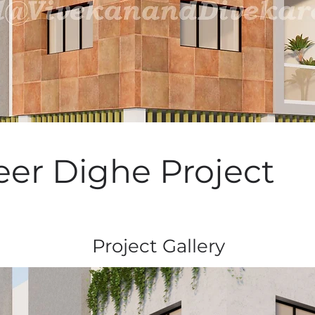
er Dighe Project
Project Gallery