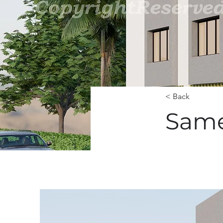
< Back
Same