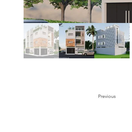
Previous