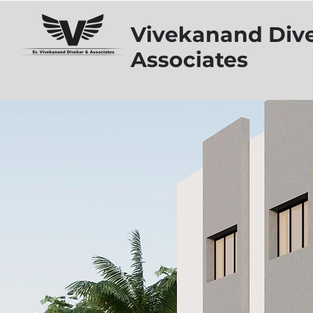
Vivekanand Div
Associates