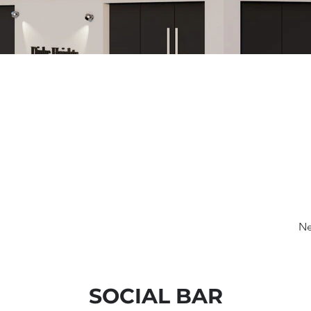
Ne
SOCIAL BAR