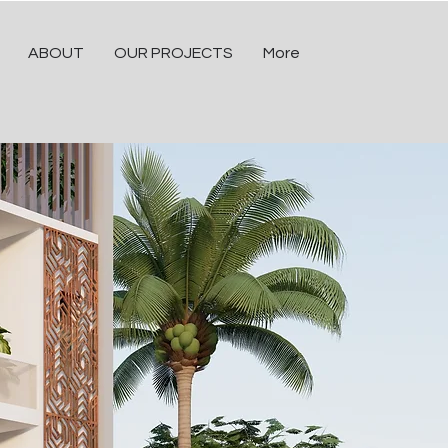
ABOUT
OUR PROJECTS
More