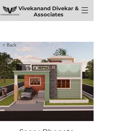
Vivekanand Divekar &
Associates
< Back