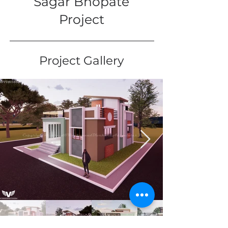
Sagar Bhopate
Project
Project Gallery