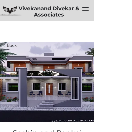
Vivekanand Divekar &
Associates
< Back