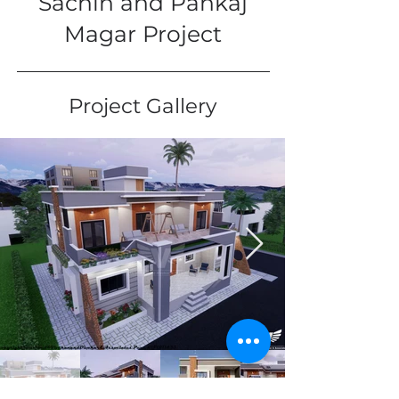
Sachin and Pankaj
Magar Project
Project Gallery