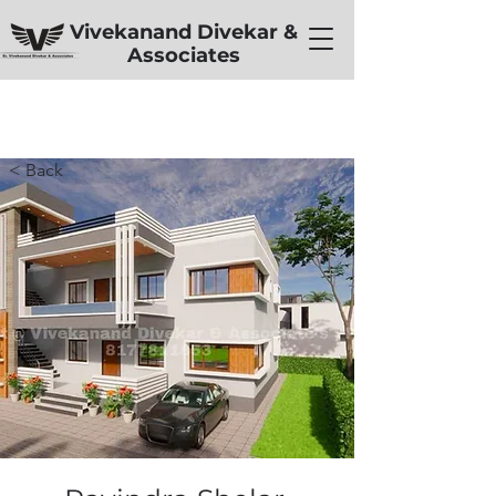
Vivekanand Divekar &
Associates
< Back