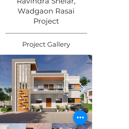
Ravindra Shelar,
Wadgaon Rasai
Project
Project Gallery