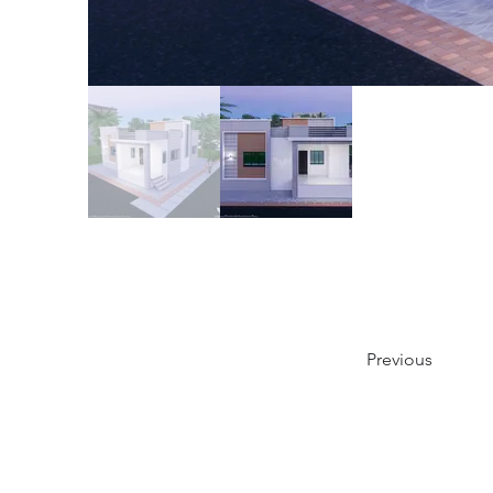
Previous