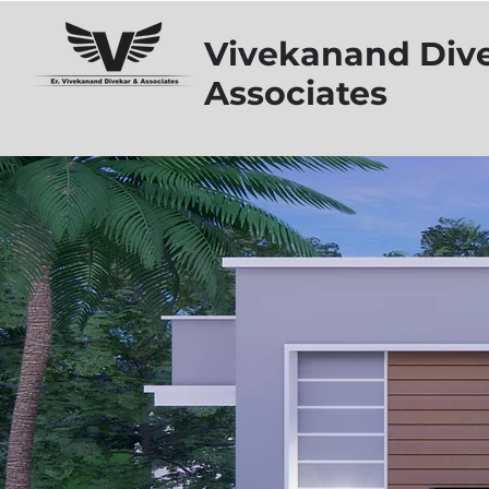
Vivekanand Div
Associates