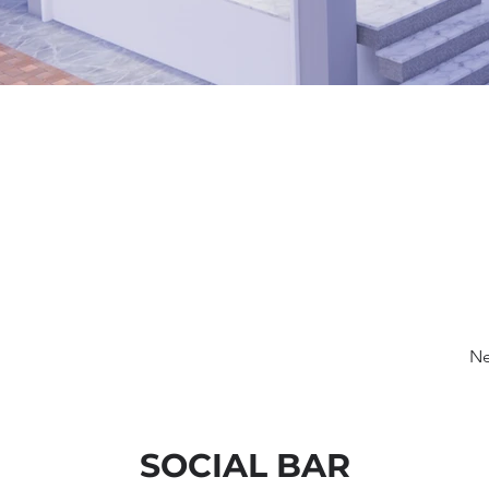
Ne
SOCIAL BAR