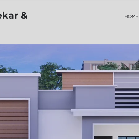
ekar &
HOME