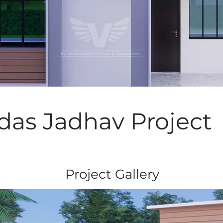
as Jadhav Project
Project Gallery