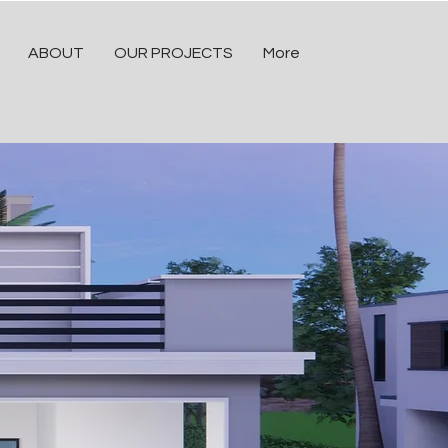
ABOUT
OUR PROJECTS
More