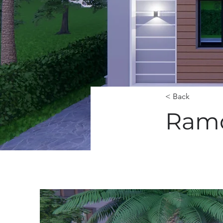
< Back
Ramd