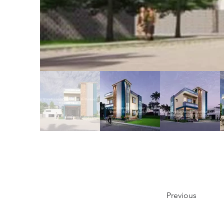
Previous