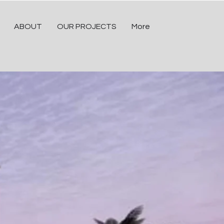
ABOUT
OUR PROJECTS
More