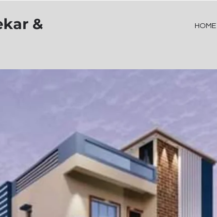
ekar &
HOME