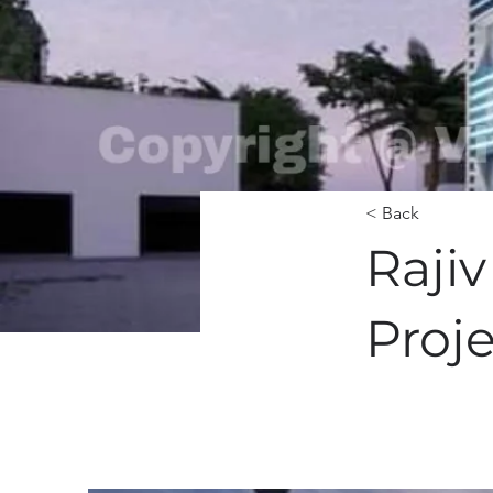
< Back
Raji
Proj