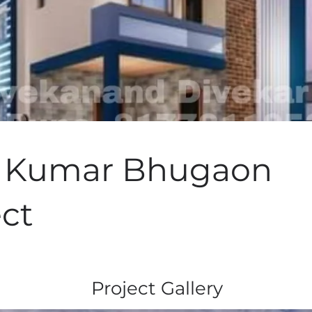
v Kumar Bhugaon
ect
Project Gallery