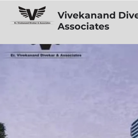
Vivekanand Div
Associates