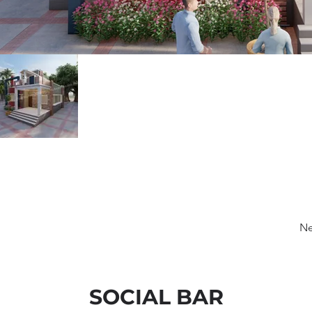
Ne
SOCIAL BAR