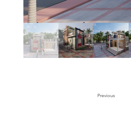
Previous