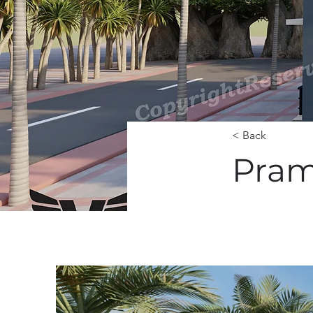
< Back
Pram