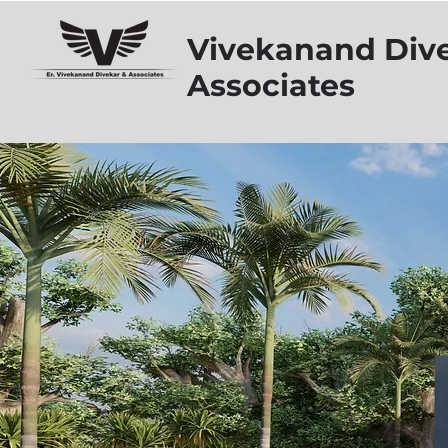
Vivekanand Div
Associates