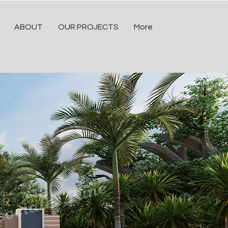
ABOUT
OUR PROJECTS
More