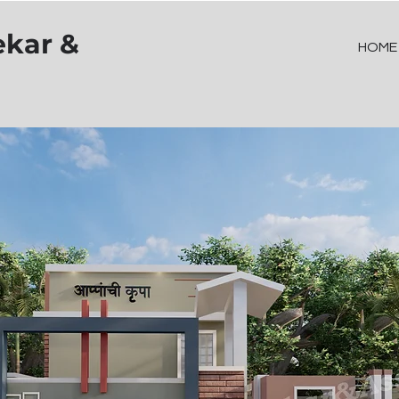
ekar &
HOME