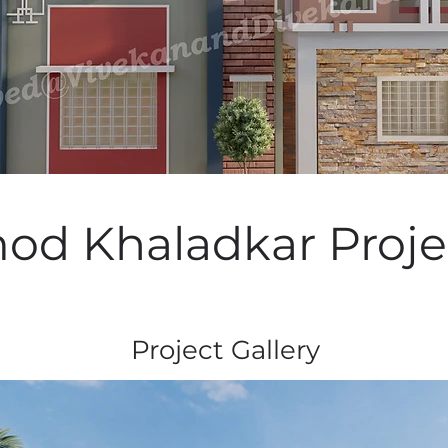
od Khaladkar Proje
Project Gallery