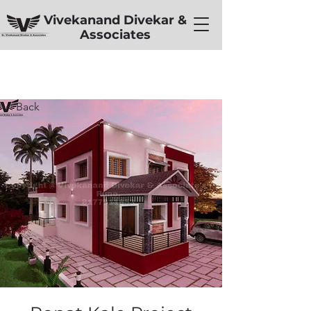
Vivekanand Divekar &
Associates
< Back