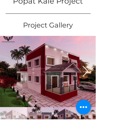
Popat Kale Project
Project Gallery