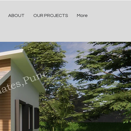
ABOUT
OUR PROJECTS
More