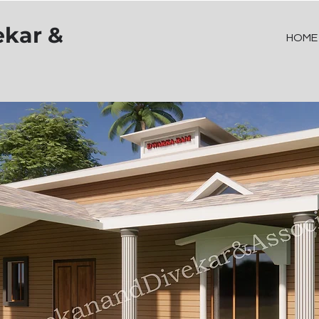
ekar &
HOME