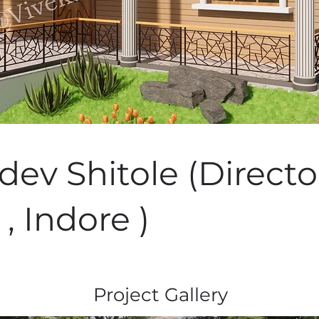
ev Shitole (Directo
 , Indore )
Project Gallery