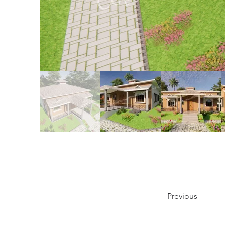
Previous