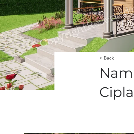
< Back
Namd
Cipla