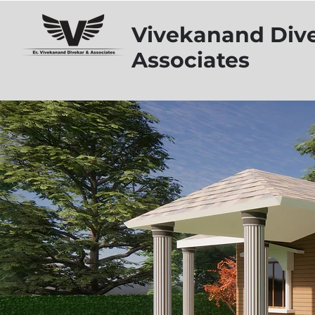
Vivekanand Div
Associates