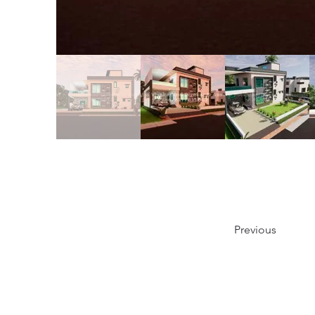
Previous