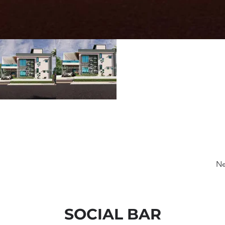
Ne
SOCIAL BAR