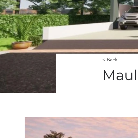
< Back
Mauli