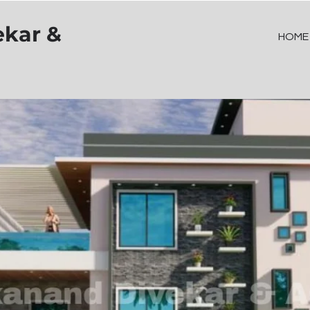
ekar &
HOME