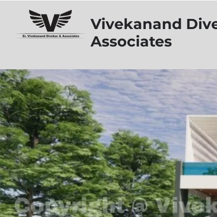
Vivekanand Div
Associates