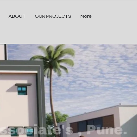
ABOUT
OUR PROJECTS
More