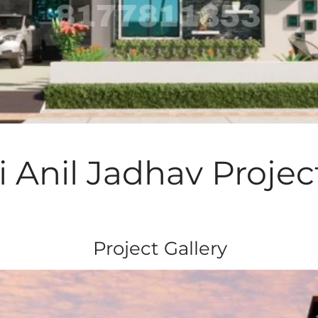
 Anil Jadhav Projec
Project Gallery