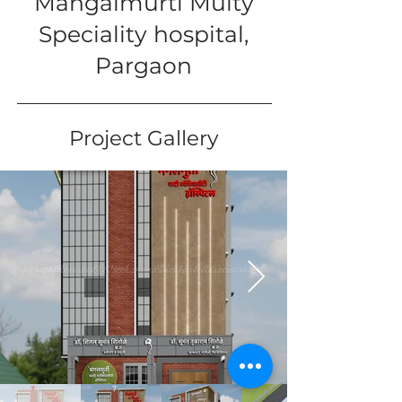
Mangalmurti Multy
Speciality hospital,
Pargaon
Project Gallery