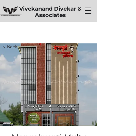
Vivekanand Divekar &
Associates
< Back