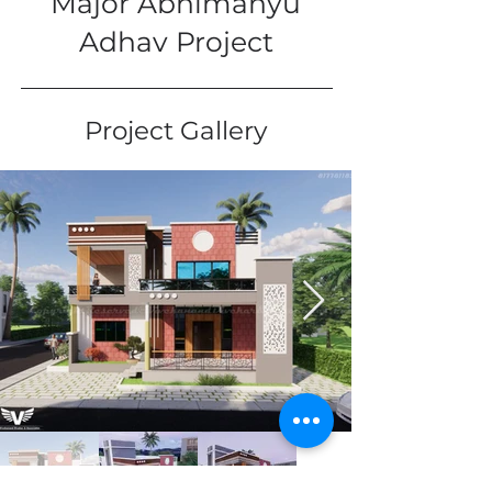
Major Abhimanyu
Adhav Project
Project Gallery