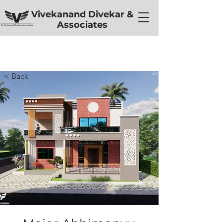
Vivekanand Divekar &
Associates
< Back