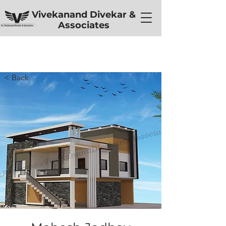
Vivekanand Divekar &
Associates
< Back