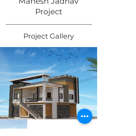
Mahesh Jadhav
Project
Project Gallery