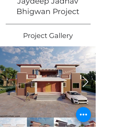
Jaydeep Jadhav
Bhigwan Project
Project Gallery