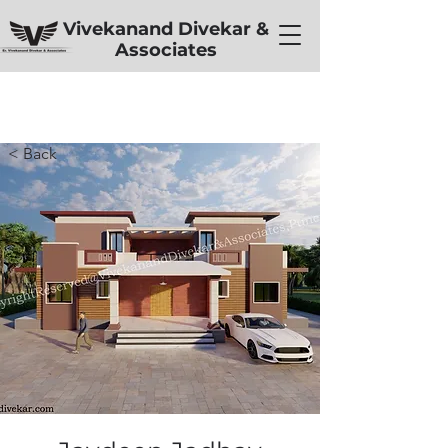
Vivekanand Divekar &
Associates
< Back