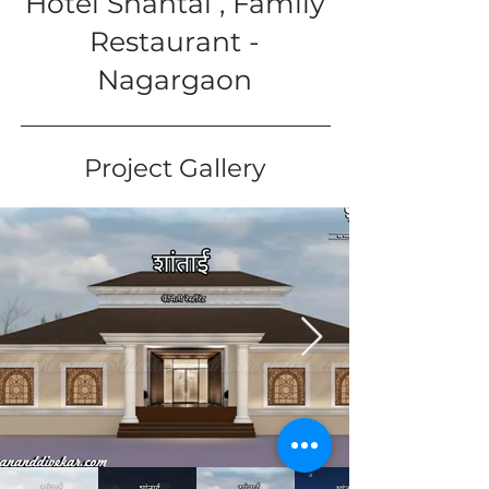
Hotel Shantai , Family
Restaurant -
Nagargaon
Project Gallery