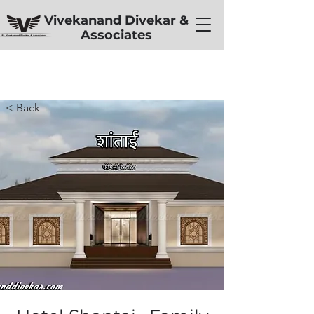
Vivekanand Divekar &
Associates
< Back